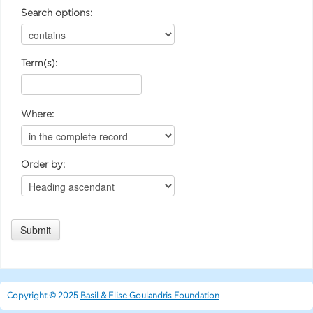
Search options:
Term(s):
Where:
Order by:
Copyright © 2025
Basil & Elise Goulandris Foundation