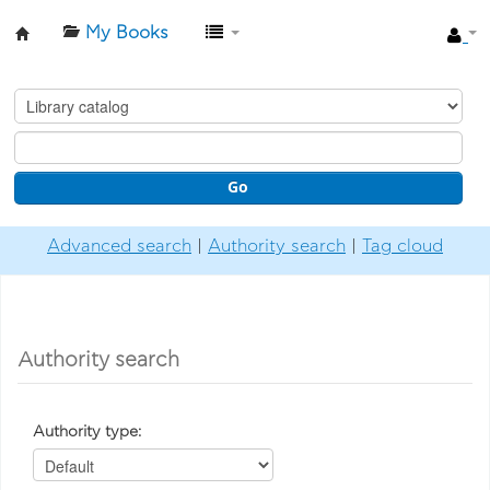
My Books
Βιβλιοθήκη-
Ίδρυμα
Βασίλη
&
Go
Ελίζας
Γουλανδρή
Advanced search
Authority search
Tag cloud
Authority search
Authority type: